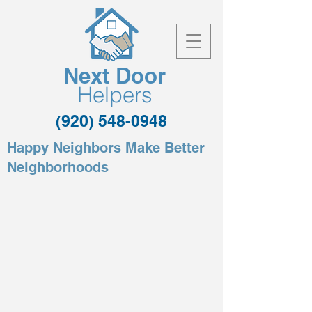
Next Door
Helpers
(920) 548-0948
Happy Neighbors Make Better
Neighborhoods