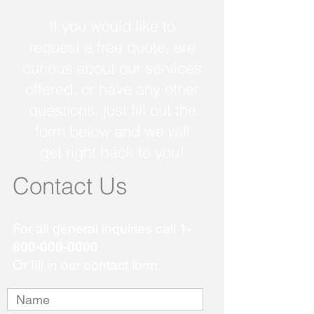
If you would like to
request a free quote, are
curious about our services
offered, or have any other
questions, just fill out the
form below and we will
get right back to you!
Contact Us
For all general inquiries call
1-
800-000-0000
Or fill in our contact form: