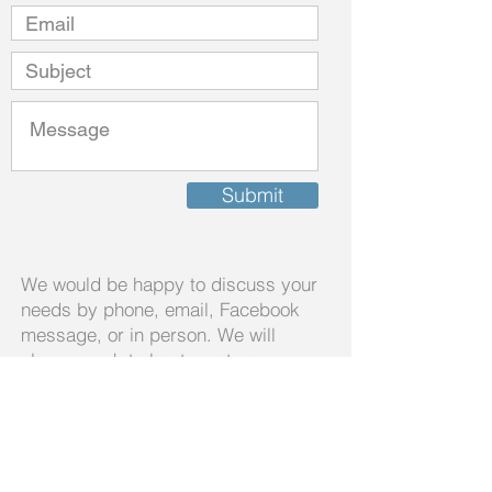
Submit
We would be happy to discuss your
needs by phone, email, Facebook
message, or in person. We will
always work to best meet your
needs.